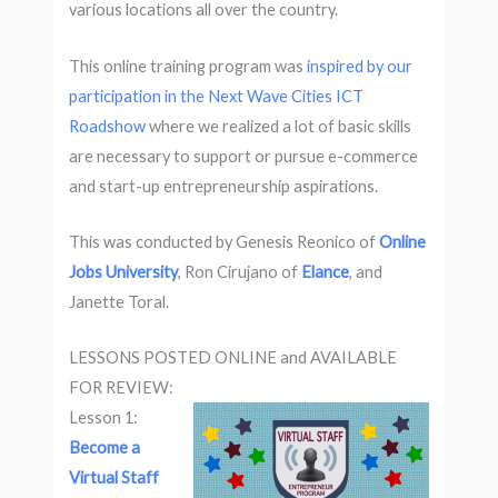
various locations all over the country.
This online training program was
inspired by our
participation in the Next Wave Cities ICT
Roadshow
where we realized a lot of basic skills
are necessary to support or pursue e-commerce
and start-up entrepreneurship aspirations.
This was conducted by Genesis Reonico of
Online
Jobs University
, Ron Cirujano of
Elance
, and
Janette Toral.
LESSONS POSTED ONLINE and AVAILABLE
FOR REVIEW:
Lesson 1:
Become a
Virtual Staff