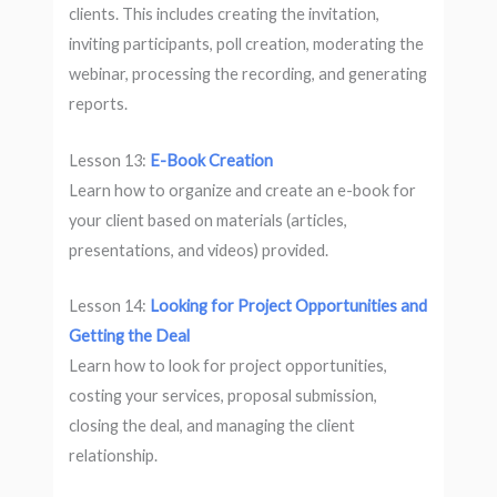
clients. This includes creating the invitation,
inviting participants, poll creation, moderating the
webinar, processing the recording, and generating
reports.
Lesson 13:
E-Book Creation
Learn how to organize and create an e-book for
your client based on materials (articles,
presentations, and videos) provided.
Lesson 14:
Looking for Project Opportunities and
Getting the Deal
Learn how to look for project opportunities,
costing your services, proposal submission,
closing the deal, and managing the client
relationship.