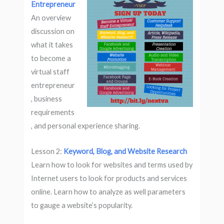
Entrepreneur
An overview
discussion on
what it takes
to become a
virtual staff
entrepreneur
, business
requirements
, and personal experience sharing.
Lesson 2:
Keyword, Blog, and Website Research
Learn how to look for websites and terms used by
Internet users to look for products and services
online. Learn how to analyze as well parameters
to gauge a website’s popularity.