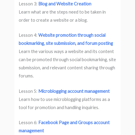
Lesson 3:
Blog and Website Creation
Learn what are the steps need to be taken in
order to create a website or a blog.
Lesson 4:
Website promotion through social
bookmarking, site submission, and forum posting
Learn the various ways a website and its content
can be promoted through social bookmarking, site
submission, and relevant content sharing through
forums.
Lesson 5:
Microblogging account management
Learn how to use microblogging platforms as a
tool for promotion and handling inquiries.
Lesson 6:
Facebook Page and Groups account
management