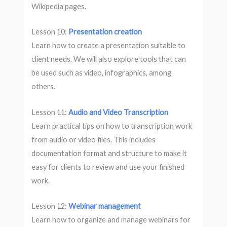
Wikipedia pages.
Lesson 10:
Presentation creation
Learn how to create a presentation suitable to
client needs. We will also explore tools that can
be used such as video, infographics, among
others.
Lesson 11:
Audio and Video Transcription
Learn practical tips on how to transcription work
from audio or video files. This includes
documentation format and structure to make it
easy for clients to review and use your finished
work.
Lesson 12:
Webinar management
Learn how to organize and manage webinars for