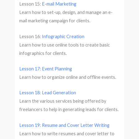
Lesson 15:
E-mail Marketing
Learn how to set-up, design, and manage an e-
mail marketing campaign for clients.
Lesson 16:
Infographic Creation
Learn how to use online tools to create basic
infographics for clients.
Lesson 17: Event Planning
Learn how to organize online and offline events.
Lesson 18: Lead Generation
Learn the various services being offered by
freelancers to help in generating leads for clients.
Lesson 19: Resume and Cover Letter Writing
Learn how to write resumes and cover letter to