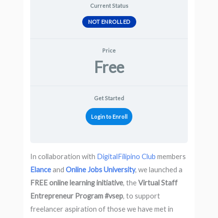
Current Status
NOT ENROLLED
Price
Free
Get Started
Login to Enroll
In collaboration with
DigitalFilipino Club
members
Elance
and
Online Jobs University
, we launched a
FREE online learning initiative
, the
Virtual Staff
Entrepreneur Program #vsep
, to support
freelancer aspiration of those we have met in