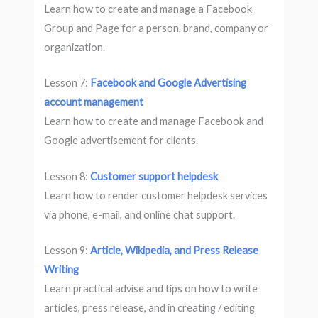
Learn how to create and manage a Facebook
Group and Page for a person, brand, company or
organization.
Lesson 7:
Facebook and Google Advertising
account management
Learn how to create and manage Facebook and
Google advertisement for clients.
Lesson 8:
Customer support helpdesk
Learn how to render customer helpdesk services
via phone, e-mail, and online chat support.
Lesson 9:
Article, Wikipedia, and Press Release
Writing
Learn practical advise and tips on how to write
articles, press release, and in creating / editing