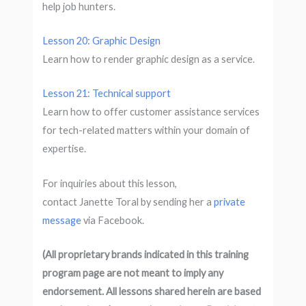
help job hunters.
Lesson 20: Graphic Design
Learn how to render graphic design as a service.
Lesson 21: Technical support
Learn how to offer customer assistance services
for tech-related matters within your domain of
expertise.
For inquiries about this lesson,
contact Janette Toral by sending her a
private
message
via Facebook.
(All proprietary brands indicated in this training
program page are not meant to imply any
endorsement. All lessons shared herein are based