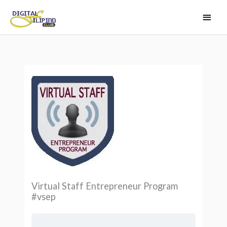
Skip
Main
to
Men
content
Virtual Staff Entrepreneur Program
#vsep