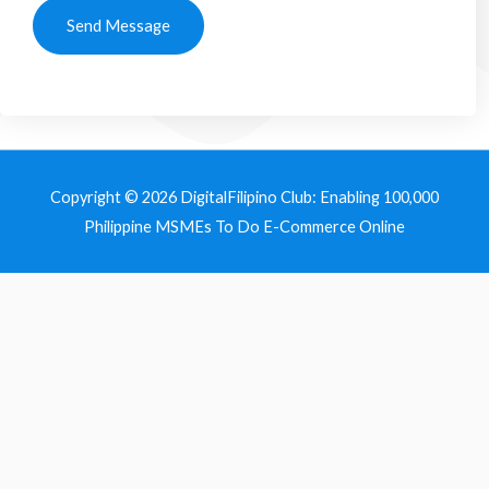
Send Message
Copyright © 2026
DigitalFilipino Club: Enabling 100,000
Philippine MSMEs To Do E-Commerce Online