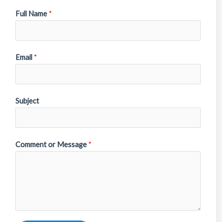
Full Name
*
Email
*
Subject
Comment or Message
*