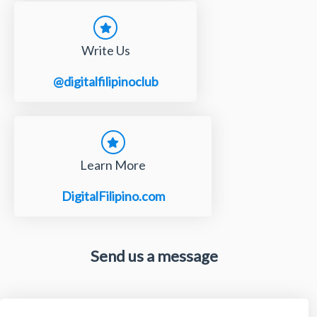
Write Us
@digitalfilipinoclub
Learn More
DigitalFilipino.com
Send us a message