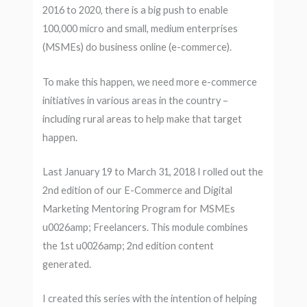
2016 to 2020, there is a big push to enable
100,000 micro and small, medium enterprises
(MSMEs) do business online (e-commerce).
To make this happen, we need more e-commerce
initiatives in various areas in the country –
including rural areas to help make that target
happen.
Last January 19 to March 31, 2018 I rolled out the
2nd edition of our E-Commerce and Digital
Marketing Mentoring Program for MSMEs
u0026amp; Freelancers. This module combines
the 1st u0026amp; 2nd edition content
generated.
I created this series with the intention of helping