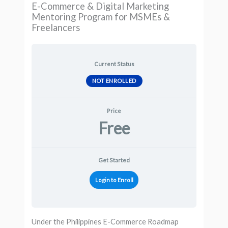
E-Commerce & Digital Marketing
Mentoring Program for MSMEs &
Freelancers
Current Status
NOT ENROLLED
Price
Free
Get Started
Login to Enroll
Under the Philippines E-Commerce Roadmap