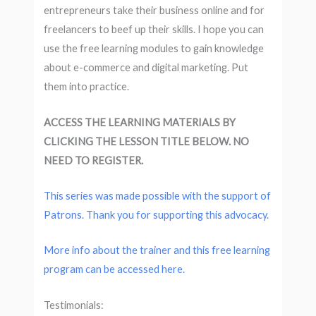
entrepreneurs take their business online and for
freelancers to beef up their skills. I hope you can
use the free learning modules to gain knowledge
about e-commerce and digital marketing. Put
them into practice.
ACCESS THE LEARNING MATERIALS BY
CLICKING THE LESSON TITLE BELOW. NO
NEED TO REGISTER.
This series was made possible with the support of
Patrons. Thank you for supporting this advocacy.
More info about the trainer and this free learning
program can be accessed here.
Testimonials: