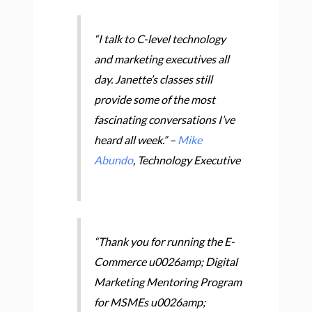
“I talk to C-level technology
and marketing executives all
day. Janette’s classes still
provide some of the most
fascinating conversations I’ve
heard all week.” –
Mike
Abundo
, Technology Executive
“Thank you for running the E-
Commerce u0026amp; Digital
Marketing Mentoring Program
for MSMEs u0026amp;