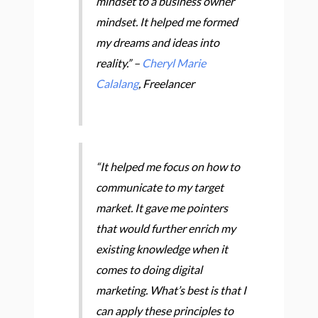
mindset to a business owner
mindset. It helped me formed
my dreams and ideas into
reality.” –
Cheryl Marie
Calalang
, Freelancer
“It helped me focus on how to
communicate to my target
market. It gave me pointers
that would further enrich my
existing knowledge when it
comes to doing digital
marketing. What’s best is that I
can apply these principles to