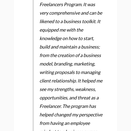
Freelancers Program. It was
very comprehensive and can be
likened to a business toolkit. It
equipped me with the
knowledge on how to start,
build and maintain a business;
from the creation of a business
model, branding, marketing,
writing proposals to managing
client relationship. It helped me
see my strengths, weakness,
opportunities, and threat as a
Freelancer. The program has
helped changed my perspective
from having an employee