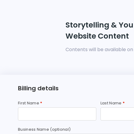
Storytelling & You
Website Content
Contents will be available o
Billing details
First Name
*
Last Name
*
Business Name
(optional)