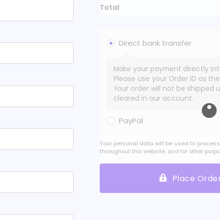
Total
Direct bank transfer
Make your payment directly in
Please use your Order ID as th
Your order will not be shipped 
cleared in our account.
PayPal
Your personal data will be used to process
throughout this website, and for other purp
Place Orde