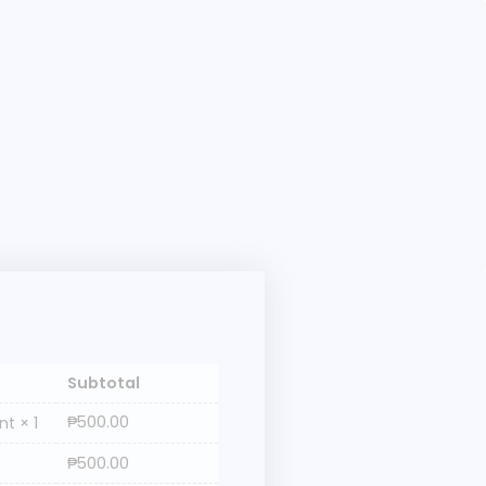
Subtotal
₱
500.00
ent
× 1
₱
500.00