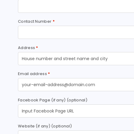
Contact Number
*
Address
*
Email address
*
Facebook Page (if any)
(optional)
Website (if any)
(optional)