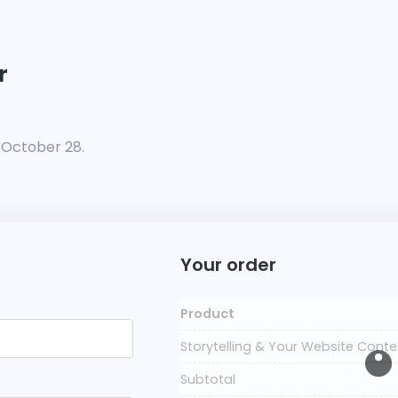
r
n October 28.
Your order
Product
Storytelling & Your Website Cont
Subtotal