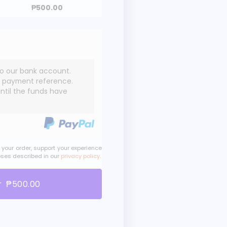
₱
500.00
to our bank account.
e payment reference.
until the funds have
 your order, support your experience
oses described in our
privacy policy
.
r ₱500.00